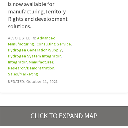
is now available for
manufacturing,Territory
Rights and development
solutions.
ALSO LISTED IN:
Advanced
Manufacturing
,
Consulting Service
,
Hydrogen Generation/Supply
,
Hydrogen System Integrator
,
Integrator
,
Manufacturer
,
Research/Demonstration
,
Sales/Marketing
UPDATED: October 11, 2021
CLICK TO EXPAND MAP