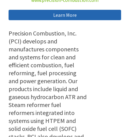
www.precision-combustion.com
Learn More
Precision Combustion, Inc.
(PCI) develops and
manufactures components
and systems for clean and
efficient combustion, fuel
reforming, fuel processing
and power generation. Our
products include liquid and
gaseous hydrocarbon ATR and
Steam reformer fuel
reformers integrated into
systems using HTPEM and
solid oxide fuel cell (SOFC)
stacks. PCI also develops and