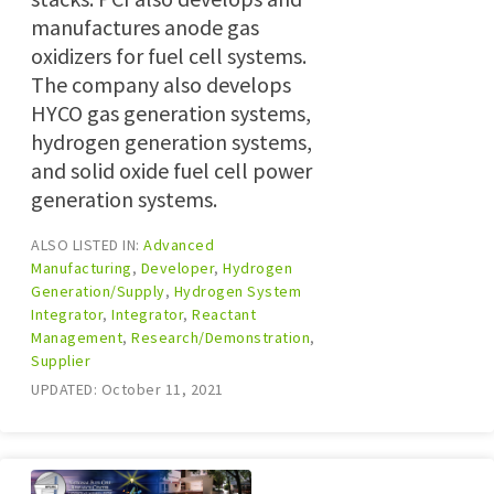
manufactures anode gas
oxidizers for fuel cell systems.
The company also develops
HYCO gas generation systems,
hydrogen generation systems,
and solid oxide fuel cell power
generation systems.
ALSO LISTED IN:
Advanced
Manufacturing
,
Developer
,
Hydrogen
Generation/Supply
,
Hydrogen System
Integrator
,
Integrator
,
Reactant
Management
,
Research/Demonstration
,
Supplier
UPDATED: October 11, 2021