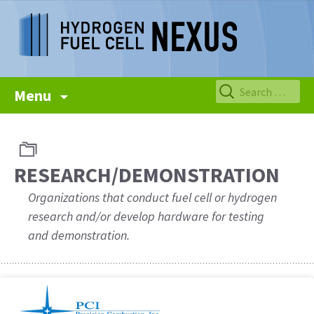
Skip
Search
Menu
to
for:
content
RESEARCH/DEMONSTRATION
Organizations that conduct fuel cell or hydrogen
research and/or develop hardware for testing
and demonstration.