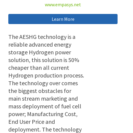
www.empasys.net
Learn More
The AESHG technology is a
reliable advanced energy
storage Hydrogen power
solution, this solution is 50%
cheaper than all current
Hydrogen production process.
The technology over comes
the biggest obstacles for
main stream marketing and
mass deployment of fuel cell
power; Manufacturing Cost,
End User Price and
deployment. The technology