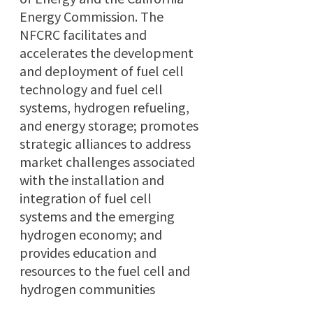
Energy Commission. The
NFCRC facilitates and
accelerates the development
and deployment of fuel cell
technology and fuel cell
systems, hydrogen refueling,
and energy storage; promotes
strategic alliances to address
market challenges associated
with the installation and
integration of fuel cell
systems and the emerging
hydrogen economy; and
provides education and
resources to the fuel cell and
hydrogen communities