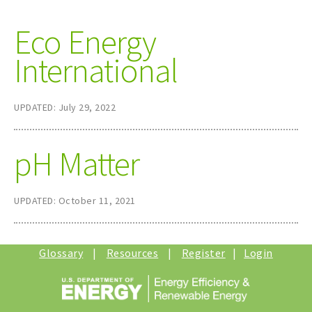
Eco Energy
International
UPDATED: July 29, 2022
pH Matter
UPDATED: October 11, 2021
Glossary
|
Resources
|
Register
|
Login