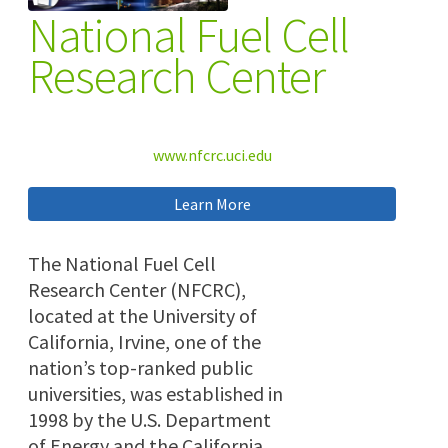
National Fuel Cell
Research Center
www.nfcrc.uci.edu
Learn More
The National Fuel Cell
Research Center (NFCRC),
located at the University of
California, Irvine, one of the
nation’s top-ranked public
universities, was established in
1998 by the U.S. Department
of Energy and the California