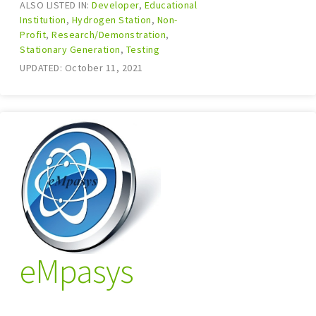
ALSO LISTED IN:
Developer
,
Educational
Institution
,
Hydrogen Station
,
Non-
Profit
,
Research/Demonstration
,
Stationary Generation
,
Testing
UPDATED: October 11, 2021
eMpasys