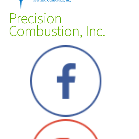
Precision
Combustion, Inc.