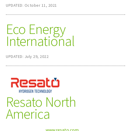
UPDATED: October 11, 2021
Eco Energy
International
UPDATED: July 29, 2022
Resato North
America
www.resato.com