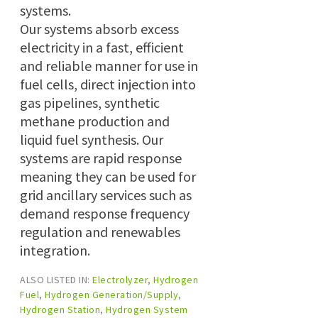
systems.
Our systems absorb excess
electricity in a fast, efficient
and reliable manner for use in
fuel cells, direct injection into
gas pipelines, synthetic
methane production and
liquid fuel synthesis. Our
systems are rapid response
meaning they can be used for
grid ancillary services such as
demand response frequency
regulation and renewables
integration.
ALSO LISTED IN:
Electrolyzer
,
Hydrogen
Fuel
,
Hydrogen Generation/Supply
,
Hydrogen Station
,
Hydrogen System