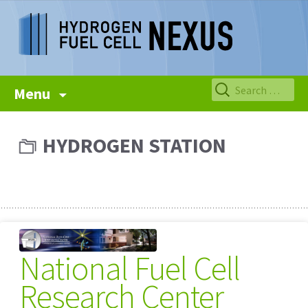
Skip
Search
Menu
to
for:
content
HYDROGEN STATION
National Fuel Cell
Research Center