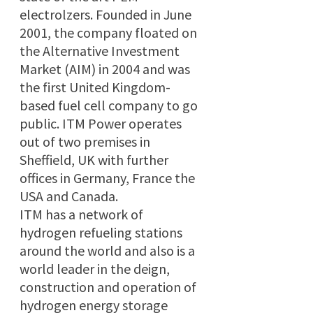
electrolzers. Founded in June
2001, the company floated on
the Alternative Investment
Market (AIM) in 2004 and was
the first United Kingdom-
based fuel cell company to go
public. ITM Power operates
out of two premises in
Sheffield, UK with further
offices in Germany, France the
USA and Canada.
ITM has a network of
hydrogen refueling stations
around the world and also is a
world leader in the deign,
construction and operation of
hydrogen energy storage