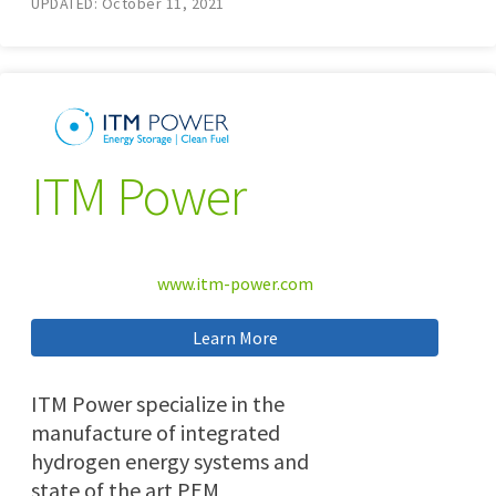
UPDATED: October 11, 2021
ITM Power
www.itm-power.com
Learn More
ITM Power specialize in the
manufacture of integrated
hydrogen energy systems and
state of the art PEM