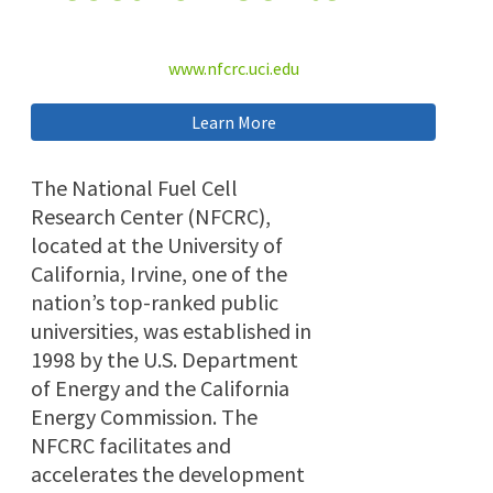
www.nfcrc.uci.edu
Learn More
The National Fuel Cell
Research Center (NFCRC),
located at the University of
California, Irvine, one of the
nation’s top-ranked public
universities, was established in
1998 by the U.S. Department
of Energy and the California
Energy Commission. The
NFCRC facilitates and
accelerates the development