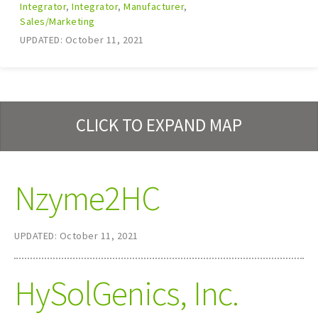
Integrator
,
Integrator
,
Manufacturer
,
Sales/Marketing
UPDATED: October 11, 2021
CLICK TO EXPAND MAP
Nzyme2HC
UPDATED: October 11, 2021
HySolGenics, Inc.