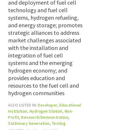
and deployment of fuel cell
technology and fuel cell
systems, hydrogen refueling,
and energy storage; promotes
strategic alliances to address
market challenges associated
with the installation and
integration of fuel cell
systems and the emerging
hydrogen economy; and
provides education and
resources to the fuel cell and
hydrogen communities
ALSO LISTED IN:
Developer
,
Educational
Institution
,
Hydrogen Station
,
Non-
Profit
,
Research/Demonstration
,
Stationary Generation
,
Testing