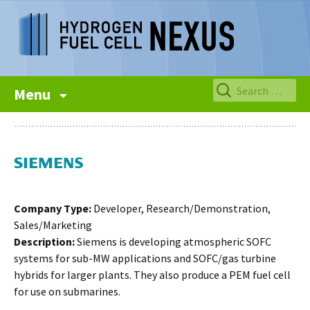
Skip
Search
Menu
to
for:
content
Company Type:
Developer, Research/Demonstration,
Sales/Marketing
Description:
Siemens is developing atmospheric SOFC
systems for sub-MW applications and SOFC/gas turbine
hybrids for larger plants. They also produce a PEM fuel cell
for use on submarines.