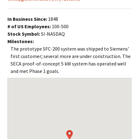
In Business Since:
1848
# of US Employees:
100-500
Stock Symbol:
SI-NASDAQ
Milestones:
The prototype SFC-200 system was shipped to Siemens’
first customer; several more are under construction. The
SECA proof-of-concept 5 kW system has operated well
and met Phase 1 goals.