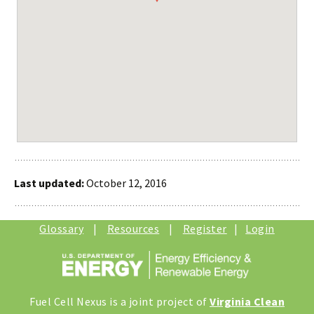
Last updated:
October 12, 2016
Glossary
|
Resources
|
Register
|
Login
Fuel Cell Nexus is a joint project of
Virginia Clean