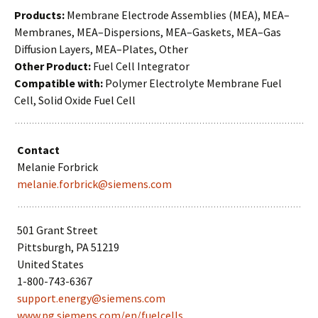
Products:
Membrane Electrode Assemblies (MEA), MEA–
Membranes, MEA–Dispersions, MEA–Gaskets, MEA–Gas
Diffusion Layers, MEA–Plates, Other
Other Product:
Fuel Cell Integrator
Compatible with:
Polymer Electrolyte Membrane Fuel
Cell, Solid Oxide Fuel Cell
Contact
Melanie Forbrick
melanie.forbrick@siemens.com
501 Grant Street
Pittsburgh, PA 51219
United States
1-800-743-6367
support.energy@siemens.com
www.pg.siemens.com/en/fuelcells