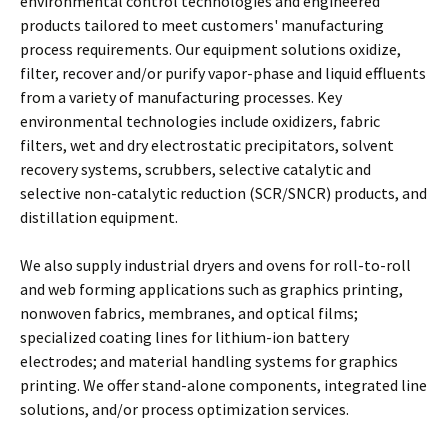
environmental control technologies and engineered
products tailored to meet customers' manufacturing
process requirements. Our equipment solutions oxidize,
filter, recover and/or purify vapor-phase and liquid effluents
from a variety of manufacturing processes. Key
environmental technologies include oxidizers, fabric
filters, wet and dry electrostatic precipitators, solvent
recovery systems, scrubbers, selective catalytic and
selective non-catalytic reduction (SCR/SNCR) products, and
distillation equipment.
We also supply industrial dryers and ovens for roll-to-roll
and web forming applications such as graphics printing,
nonwoven fabrics, membranes, and optical films;
specialized coating lines for lithium-ion battery
electrodes; and material handling systems for graphics
printing. We offer stand-alone components, integrated line
solutions, and/or process optimization services.