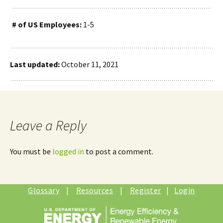
# of US Employees:
1-5
Last updated:
October 11, 2021
Leave a Reply
You must be
logged in
to post a comment.
Glossary
|
Resources
|
Register
|
Login