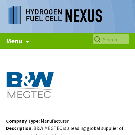
Skip
Search
Menu
to
for:
content
Company Type:
Manufacturer
Description:
B&W MEGTEC is a leading global supplier of