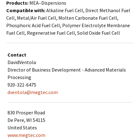
Products:
MEA–Dispersions
Compatible with:
Alkaline Fuel Cell, Direct Methanol Fuel
Cell, Metal/Air Fuel Cell, Molten Carbonate Fuel Cell,
Phosphoric Acid Fuel Cell, Polymer Electrolyte Membrane
Fuel Cell, Regenerative Fuel Cell, Solid Oxide Fuel Cell
Contact
DavidVentola
Director of Business Development - Advanced Materials
Processing
920-321-6475
dventola@megtec.com
830 Prosper Road
De Pere, WI 54115
United States
www.megtec.com