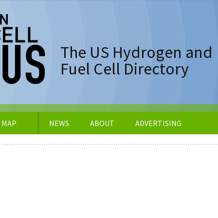
The US Hydrogen and
Fuel Cell Directory
 MAP
NEWS
ABOUT
ADVERTISING
er