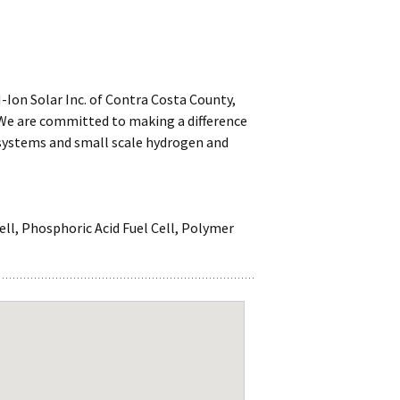
-Ion Solar Inc. of Contra Costa County,
 We are committed to making a difference
 systems and small scale hydrogen and
Cell, Phosphoric Acid Fuel Cell, Polymer