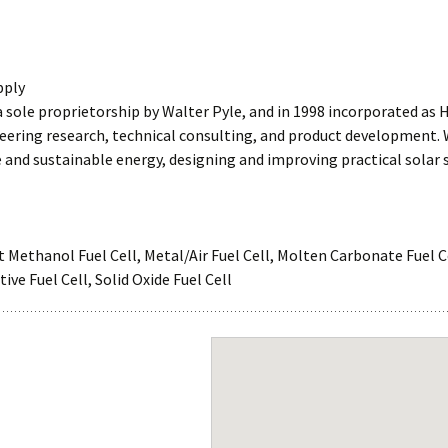
pply
a sole proprietorship by Walter Pyle, and in 1998 incorporated as H
neering research, technical consulting, and product development.
and sustainable energy, designing and improving practical solar
r
ct Methanol Fuel Cell, Metal/Air Fuel Cell, Molten Carbonate Fuel 
ve Fuel Cell, Solid Oxide Fuel Cell
Dispersions
Gas Diffusion Layers
Gaskets