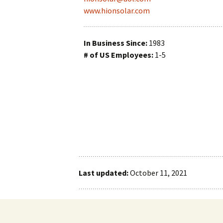
www.hionsolar.com
Reactant Managem
Sensors
In Business Since:
1983
# of US Employees:
1-5
Testing
Thermal Manageme
Vehicles
Vessel Liner
Vessel Manufacturi
Last updated:
October 11, 2021