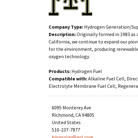
Hydrogen
Gauges
Generation/Supply
High Pressure
Company Type:
Hydrogen Generation/Su
Hydrogen Storage
Plumbing
Description:
Originally formed in 1983 as 
California, we continue to expand our pio
Integrator
Hydrogen Fuel
for the environment, producing renewable 
oxygen technology.
Manufacturer
Hydrogen Generato
Products:
Hydrogen Fuel
Research/Demonstration
Hydrogen
Pump/Ejector
Compatible with:
Alkaline Fuel Cell, Dire
Electrolyte Membrane Fuel Cell, Regenerati
Safety
Hydrogen Storage
Sales/Marketing
MEAs
6095 Monterey Ave
Supplier
Richmond, CA 94805
Nozzles
United States
510-237-7877
Power Electronics
hionsolar@aol.com