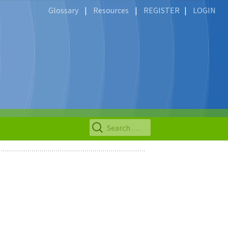
Glossary
|
Resources
|
REGISTER
|
LOGIN
Search
for: