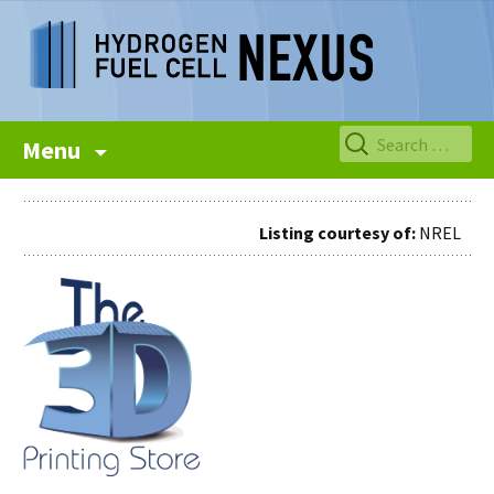
Skip
Search
Menu
to
for:
content
Listing courtesy of:
NREL