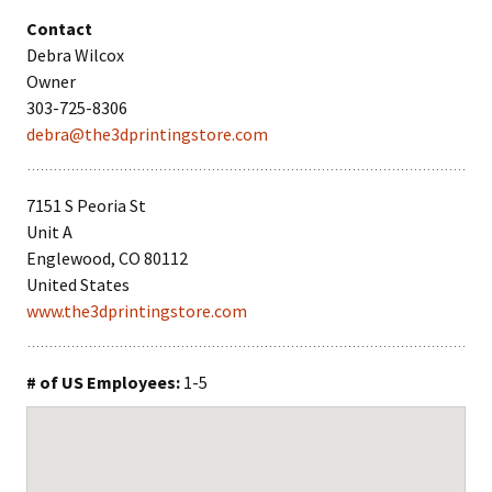
Contact
Debra Wilcox
Owner
303-725-8306
debra@the3dprintingstore.com
7151 S Peoria St
Unit A
Englewood, CO 80112
United States
www.the3dprintingstore.com
# of US Employees:
1-5