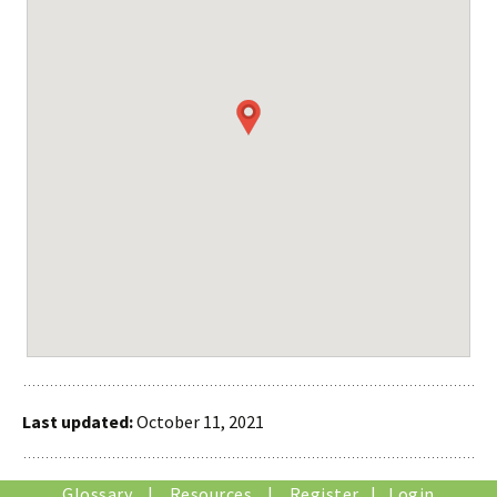
Last updated:
October 11, 2021
Glossary
|
Resources
|
Register
|
Login