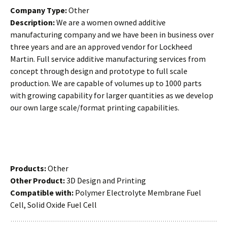
Company Type:
Other
Description:
We are a women owned additive
manufacturing company and we have been in business over
three years and are an approved vendor for Lockheed
Martin. Full service additive manufacturing services from
concept through design and prototype to full scale
production. We are capable of volumes up to 1000 parts
with growing capability for larger quantities as we develop
our own large scale/format printing capabilities.
Products:
Other
Other Product:
3D Design and Printing
Compatible with:
Polymer Electrolyte Membrane Fuel
Cell, Solid Oxide Fuel Cell