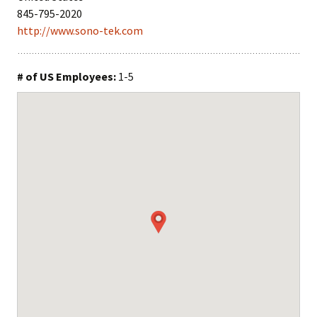
845-795-2020
http://www.sono-tek.com
# of US Employees:
1-5