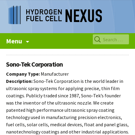
Skip
Search
Menu
to
for:
content
Sono-Tek Corporation
Company Type:
Manufacturer
Description:
Sono-Tek Corporation is the world leader in
ultrasonic spray systems for applying precise, thin film
coatings. Publicly traded since 1987, Sono-Tek’s founder
was the inventor of the ultrasonic nozzle. We create
patented high performance ultrasonic spray coating
technology used in manufacturing precision electronics,
fuel cells, solar cells, medical devices, float and panel glass,
nanotechnology coatings and other industrial applications.