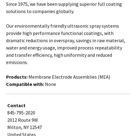
Since 1975, we have been supplying superior full coating
solutions to companies globally.
Our environmentally friendly ultrasonic spray systems
provide high performance functional coatings, with
dramatic reductions in overspray, savings in raw material,
water and energy usage, improved process repeatability
and transfer efficiency, high uniformity and reduced
emissions.
Products:
Membrane Electrode Assemblies (MEA)
Compatible with:
None
Contact
845-795-2020
2012 Route 9W
Milton, NY 12547
United States