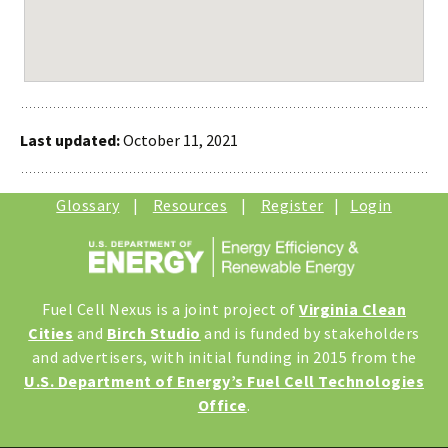
Last updated:
October 11, 2021
Glossary
|
Resources
|
Register
|
Login
Fuel Cell Nexus is a joint project of
Virginia Clean
Cities
and
Birch Studio
and is funded by stakeholders
and advertisers, with initial funding in 2015 from the
U.S. Department of Energy’s Fuel Cell Technologies
Office
.